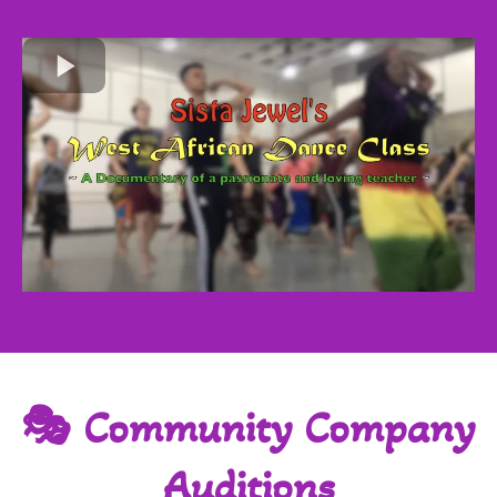
🎭 Community Company
Auditions