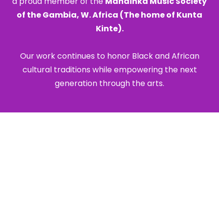
a proud member of the
Mandinka Music Society
of the Gambia, W. Africa (The home of Kunta
Kinte).
Our work continues to honor Black and African
cultural traditions while empowering the next
generation through the arts.
Corporate Clients