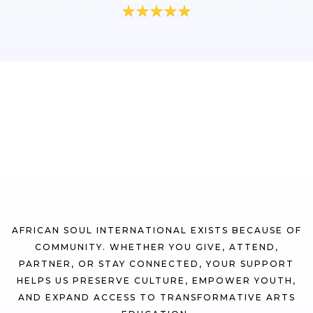
Be Part of the
Movement
AFRICAN SOUL INTERNATIONAL EXISTS BECAUSE OF
COMMUNITY. WHETHER YOU GIVE, ATTEND,
PARTNER, OR STAY CONNECTED, YOUR SUPPORT
HELPS US PRESERVE CULTURE, EMPOWER YOUTH,
AND EXPAND ACCESS TO TRANSFORMATIVE ARTS