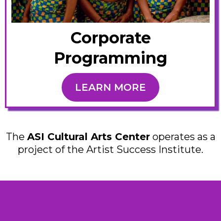
Corporate
Programming
LEARN MORE
The
ASI Cultural Arts Center
operates as a
project of the Artist Success Institute.