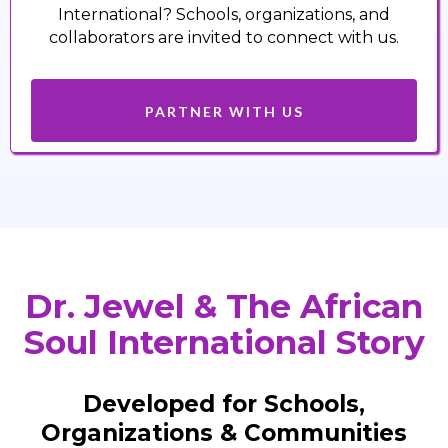
International? Schools, organizations, and
collaborators are invited to connect with us.
PARTNER WITH US
Dr. Jewel & The African
Soul International Story
Developed for Schools,
Organizations & Communities