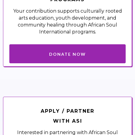
Your contribution supports culturally rooted
arts education, youth development, and
community healing through African Soul
International programs.
DONATE NOW
APPLY / PARTNER
WITH ASI
Interested in partnering with African Soul