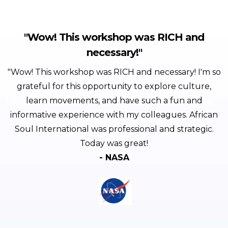
"
Wow! This workshop was RICH and
necessary!
"
"Wow! This workshop was RICH and necessary! I'm so
grateful for this opportunity to explore culture,
learn movements, and have such a fun and
informative experience with my colleagues. African
Soul International was professional and strategic.
Today was great!
- NASA