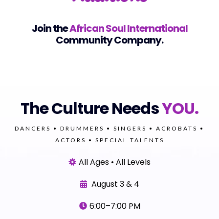
Join the
African Soul International
Community Company.
The Culture Needs
YOU.
DANCERS • DRUMMERS • SINGERS • ACROBATS •
ACTORS • SPECIAL TALENTS
All Ages • All Levels
August 3 & 4
6:00–7:00 PM