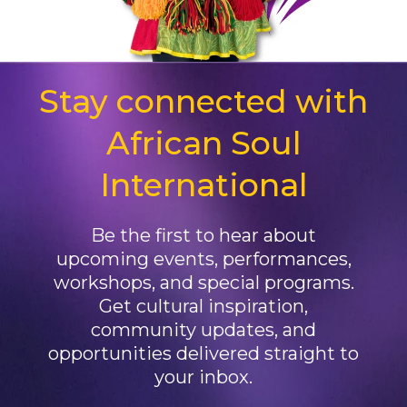
Stay connected with
African Soul
International
Be the first to hear about
upcoming events, performances,
workshops, and special programs.
Get cultural inspiration,
community updates, and
opportunities delivered straight to
your inbox.