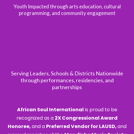
Youth Impacted through arts education, cultural
programming, and community engagement
25+
Serving Leaders, Schools & Districts Nationwide
through performances, residencies, and
partnerships
African Soul International
is proud to be
recognized as a
2X Congressional Award
Honoree,
and a
Preferred Vendor for LAUSD,
and