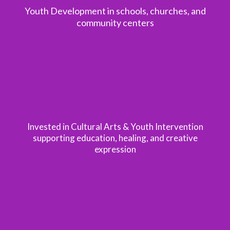
Youth Development in schools, churches, and
community centers
1.5M+
Invested in Cultural Arts & Youth Intervention
supporting education, healing, and creative
expression
200k