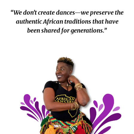
“We don’t create dances—we preserve the
authentic African traditions that have
been shared for generations.”