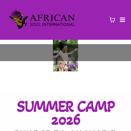
SUMMER CAMP
2026