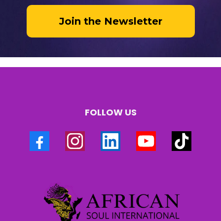
Join the Newsletter
FOLLOW US