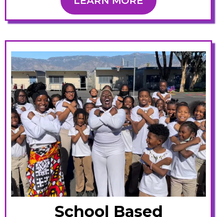
LEARN MORE
School Based