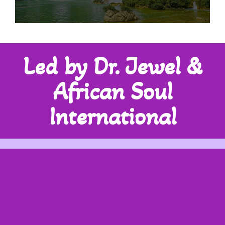
Led by Dr. Jewel &
African Soul
International
30Y