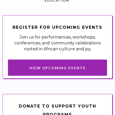
EDUCATION.
REGISTER FOR UPCOMING EVENTS
Join us for performances, workshops,
conferences, and community celebrations
rooted in African culture and joy.
VIEW UPCOMING EVENTS
DONATE TO SUPPORT YOUTH
PROGRAMS