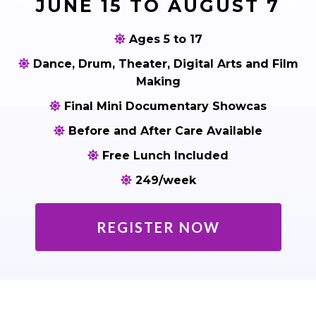
JUNE 15 TO AUGUST 7
Ages 5 to 17
Dance, Drum, Theater, Digital Arts and Film
Making
Final Mini Documentary Showcas
Before and After Care Available
Free Lunch Included
249/week
REGISTER NOW