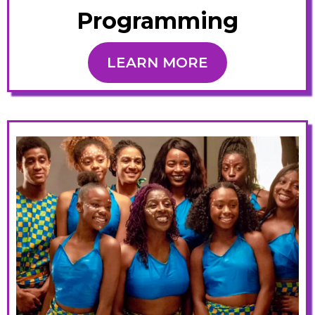
Programming
LEARN MORE