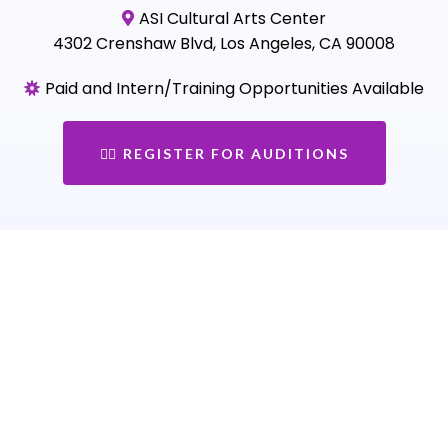
ASI Cultural Arts Center
4302 Crenshaw Blvd, Los Angeles, CA 90008
Paid and Intern/Training Opportunities Available
👉🏾 REGISTER FOR AUDITIONS
Loved by Schools,
Organizations &
Communities