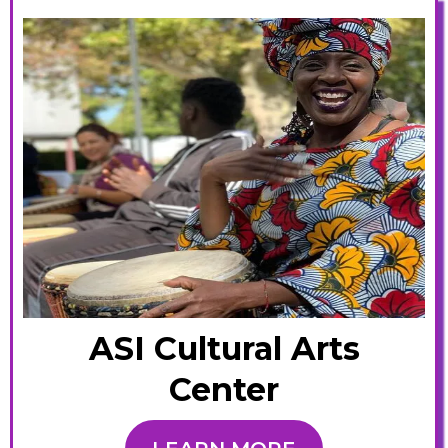
ASI Cultural Arts
Center