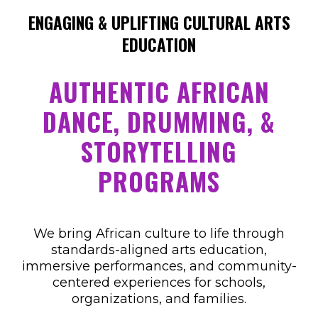
ENGAGING & UPLIFTING CULTURAL ARTS
EDUCATION
AUTHENTIC AFRICAN
DANCE, DRUMMING, &
STORYTELLING
PROGRAMS
We bring African culture to life through
standards-aligned arts education,
immersive performances, and community-
centered experiences for schools,
organizations, and families.