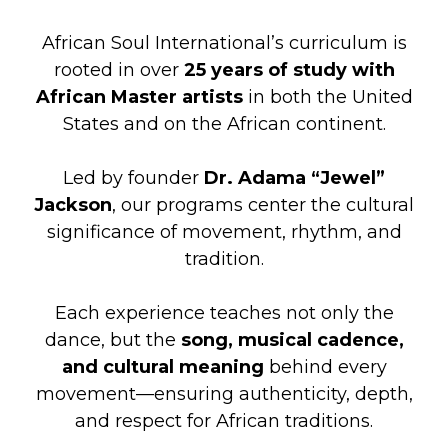
African Soul International’s curriculum is
rooted in over
25 years of study with
African Master artists
in both the United
States and on the African continent.
Led by founder
Dr. Adama “Jewel”
Jackson
, our programs center the cultural
significance of movement, rhythm, and
tradition.
Each experience teaches not only the
dance, but the
song, musical cadence,
and cultural meaning
behind every
movement—ensuring authenticity, depth,
and respect for African traditions.