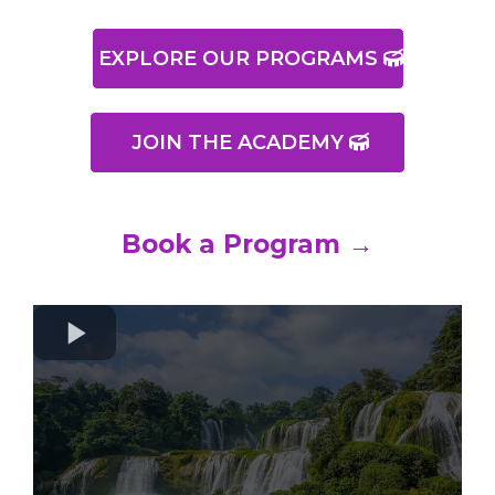
EXPLORE OUR PROGRAMS
JOIN THE ACADEMY
Book a Program →