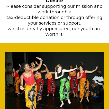
Donate
​Please consider supporting our mission and
work through a
tax-deductible donation or through offering
your services or support,
which is greatly appreciated, our youth are
worth it!