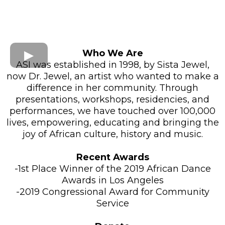
Who We Are
ASI was established in 1998, by Sista Jewel,
now Dr. Jewel, an artist who wanted to make a
difference in her community. Through
presentations, workshops, residencies, and
performances, we have touched over 100,000
lives, empowering, educating and bringing the
joy of African culture, history and music.
Recent Awards
-1st Place Winner of the 2019 African Dance
Awards in Los Angeles
-2019 Congressional Award for Community
Service