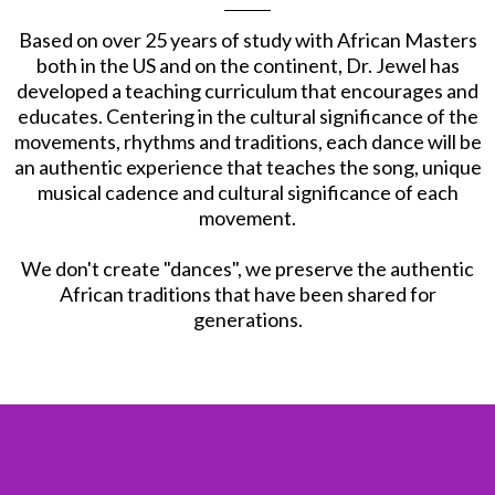
Based on over 25 years of study with African Masters
both in the US and on the continent, Dr. Jewel has
developed a teaching curriculum that encourages and
educates. Centering in the cultural significance of the
movements, rhythms and traditions, each dance will be
an authentic experience that teaches the song, unique
musical cadence and cultural significance of each
movement.
​We don't create "dances", we preserve the authentic
African traditions that have been shared for
generations.