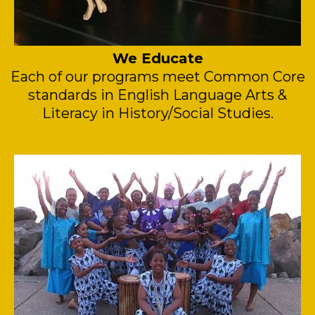
We Educate
Each of our programs meet Common Core
standards in English Language Arts &
Literacy in History/Social Studies.