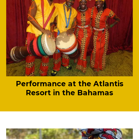
Performance at the Atlantis
Resort in the Bahamas