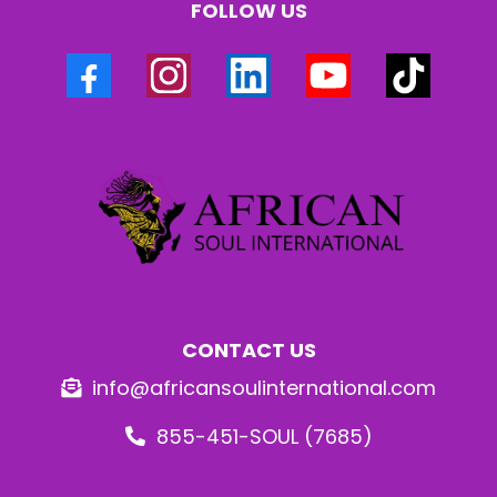
FOLLOW US
CONTACT US
info@africansoulinternational.com
855-451-SOUL (7685)