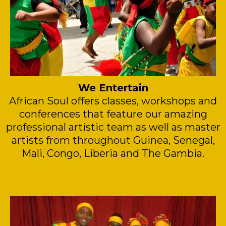
We Entertain
African Soul offers classes, workshops and
conferences that feature our amazing
professional artistic team as well as master
artists from throughout Guinea, Senegal,
Mali, Congo, Liberia and The Gambia.