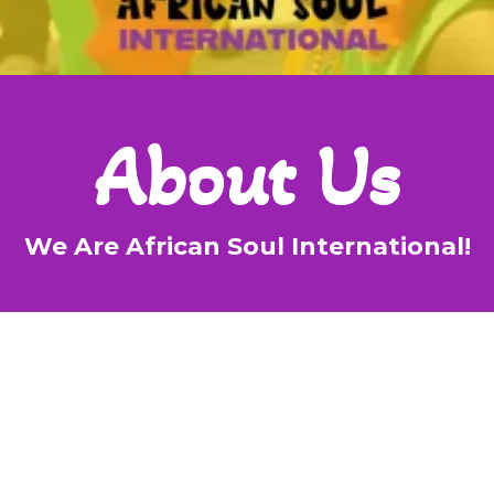
About Us
We Are African Soul International!