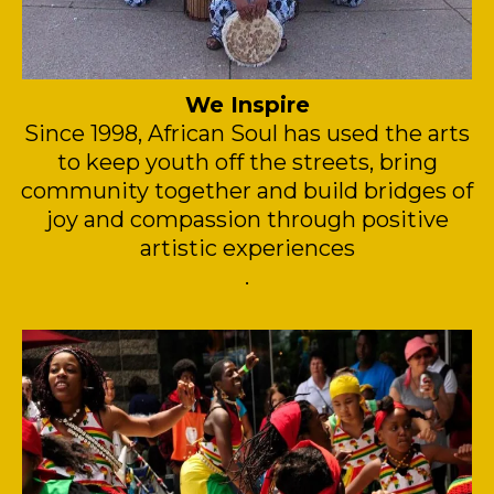
We Inspire
Since 1998, African Soul has used the arts
to keep youth off the streets, bring
community together and build bridges of
joy and compassion through positive
artistic experiences
.