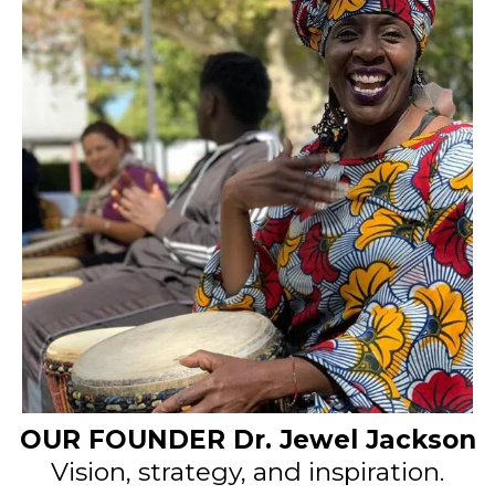
OUR FOUNDER Dr. Jewel Jackson
Vision, strategy, and inspiration.