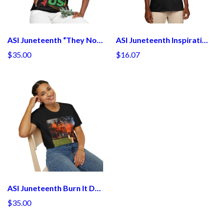
ASI Juneteenth “They Not Like Us”
ASI Juneteenth Inspirational T-Shirt - Celebrate Freedom & Equality
$35.00
$16.07
ASI Juneteenth Burn It Down Tee Inspired by Angela Bassett T-Shirt
$35.00