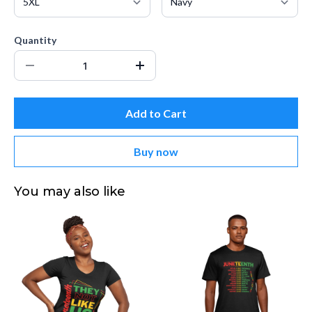
Quantity
Add to Cart
Buy now
You may also like