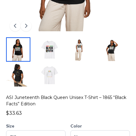
ASI Juneteenth Black Queen Unisex T-Shirt – 1865 “Black
Facts” Edition
$33.63
Size
Color